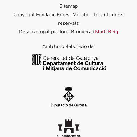
Sitemap
Copyright Fundació Ernest Morató - Tots els drets
reservats
Desenvolupat per Jordi Bruguera i
Martí Reig
Amb la col·laboració de:
Generalitat de Catalunya
Diputació de Girona
Ajuntament de Palafrugell