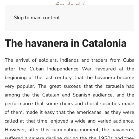
Skip to main content
The havanera in Catalonia
The arrival of soldiers, indianos and traders from Cuba
after the Cuban Independence War, favoured at the
beginning of the last century, that the havanera became
very popular. The great success that the zarzuela had
among the the Catalan and Spanish audience, and the
performance that some choirs and choral societies made
of them, made it easy that the americanas, as they were
called at that time, enjoyed a wide and varied audience.
However, after this culminating moment, the havaneres
suffered a severe decline during the the 1950s and they