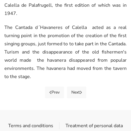
Calella de Palafrugell, the first edition of which was in
1947.
The Cantada d´Havaneres of Calella acted as a real
turning point in the promotion of the creation of the first
singing groups, just formed to to take part in the Cantada.
Turism and the disappearance of the old fishermen's
world made the havanera disappeared from popular
environments. The havanera had moved from the tavern
to the stage.
Prev
Next
Terms and conditions
Treatment of personal data