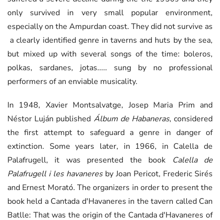
only survived in very small popular environment,
especially on the Ampurdan coast. They did not survive as
a clearly identified genre in taverns and huts by the sea,
but mixed up with several songs of the time: boleros,
polkas, sardanes, jotas..... sung by no professional
performers of an enviable musicality.
In 1948, Xavier Montsalvatge, Josep Maria Prim and
Néstor Luján published
Álbum de Habaneras
, considered
the first attempt to safeguard a genre in danger of
extinction. Some years later, in 1966, in Calella de
Palafrugell, it was presented the book
Calella de
Palafrugell i les havaneres
by Joan Pericot, Frederic Sirés
and Ernest Morató. The organizers in order to present the
book held a Cantada d'Havaneres in the tavern called Can
Batlle: That was the origin of the Cantada d'Havaneres of