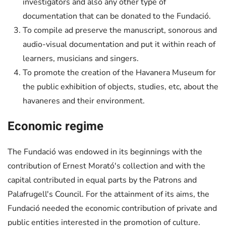
investigators and also any other type of
documentation that can be donated to the Fundació.
To compile ad preserve the manuscript, sonorous and
audio-visual documentation and put it within reach of
learners, musicians and singers.
To promote the creation of the Havanera Museum for
the public exhibition of objects, studies, etc, about the
havaneres and their environment.
Economic regime
The Fundació was endowed in its beginnings with the
contribution of Ernest Morató's collection and with the
capital contributed in equal parts by the Patrons and
Palafrugell's Council. For the attainment of its aims, the
Fundació needed the economic contribution of private and
public entities interested in the promotion of culture.