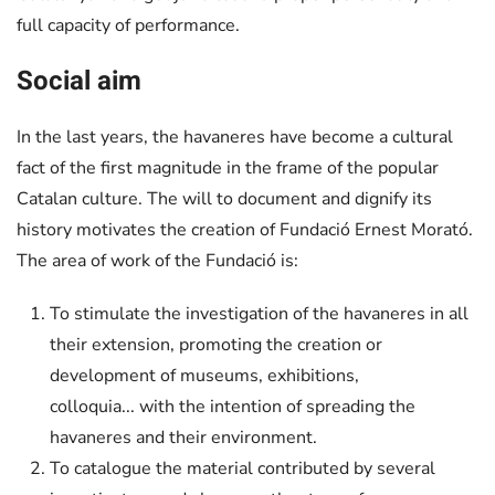
full capacity of performance.
Social aim
In the last years, the havaneres have become a cultural
fact of the first magnitude in the frame of the popular
Catalan culture. The will to document and dignify its
history motivates the creation of Fundació Ernest Morató.
The area of work of the Fundació is:
To stimulate the investigation of the havaneres in all
their extension, promoting the creation or
development of museums, exhibitions,
colloquia... with the intention of spreading the
havaneres and their environment.
To catalogue the material contributed by several