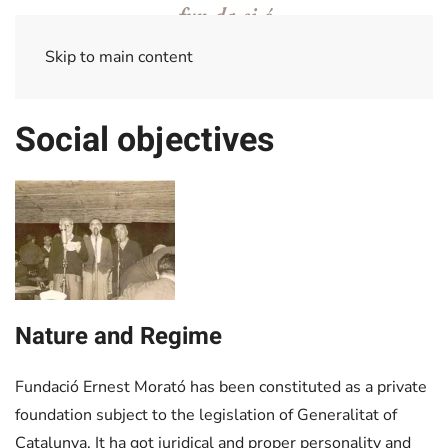
Skip to main content
Social objectives
+
Nature and Regime
Fundació Ernest Morató has been constituted as a private
foundation subject to the legislation of Generalitat of
Catalunya. It ha got juridical and proper personality and