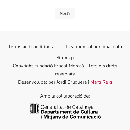
Next
Terms and conditions
Treatment of personal data
Sitemap
Copyright Fundació Ernest Morató - Tots els drets
reservats
Desenvolupat per Jordi Bruguera i
Martí Reig
Amb la col·laboració de:
Generalitat de Catalunya